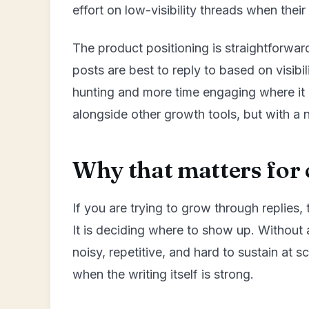
effort on low-visibility threads when their
The product positioning is straightforwar
posts are best to reply to based on visibi
hunting and more time engaging where it m
alongside other growth tools, but with a 
Why that matters for 
If you are trying to grow through replies, t
It is deciding where to show up. Without 
noisy, repetitive, and hard to sustain at 
when the writing itself is strong.