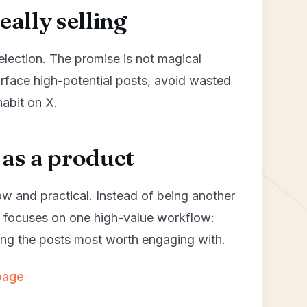
ally selling
selection. The promise is not magical
urface high-potential posts, avoid wasted
habit on X.
as a product
ow and practical. Instead of being another
y focuses on one high-value workflow:
izing the posts most worth engaging with.
page