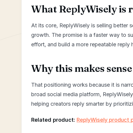
What ReplyWisely is re
At its core, ReplyWisely is selling better 
growth. The promise is a faster way to s
effort, and build a more repeatable reply 
Why this makes sense 
That positioning works because it is narr
broad social media platform, ReplyWisel
helping creators reply smarter by priorit
Related product:
ReplyWisely product 