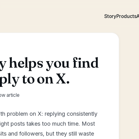
Story
Products
A
 helps you find
ply to on X.
w article
th problem on X: replying consistently
 right posts takes too much time. Most
its and followers, but they still waste