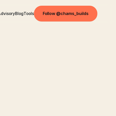
Follow @chams_builds
dvisory
Blog
Tools