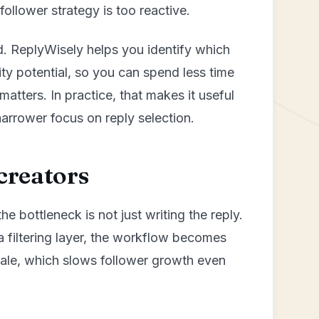
 follower strategy is too reactive.
d. ReplyWisely helps you identify which
lity potential, so you can spend less time
atters. In practice, that makes it useful
narrower focus on reply selection.
creators
he bottleneck is not just writing the reply.
a filtering layer, the workflow becomes
scale, which slows follower growth even