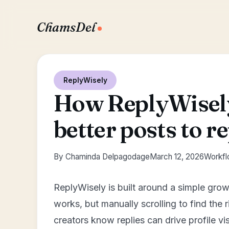
ChamsDel
ReplyWisely
How ReplyWisely
better posts to re
By Chaminda Delpagodage
March 12, 2026
Workflo
ReplyWisely is built around a simple grow
works, but manually scrolling to find the
creators know replies can drive profile vis