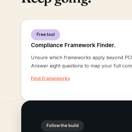
Free tool
Compliance Framework Finder.
Unsure which frameworks apply beyond PC
Answer eight questions to map your full com
Find frameworks
Follow the build