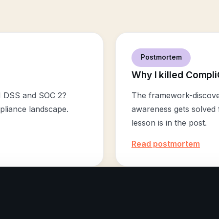
Postmortem
Why I killed Compli
I DSS and SOC 2?
The framework-discover
pliance landscape.
awareness gets solved f
lesson is in the post.
Read postmortem