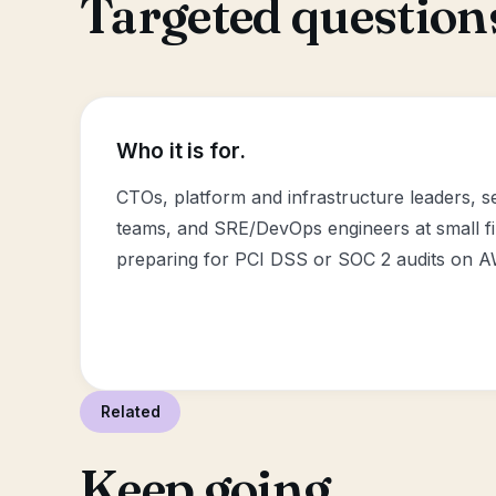
Targeted questions
Who it is for.
CTOs, platform and infrastructure leaders, 
teams, and SRE/DevOps engineers at small f
preparing for PCI DSS or SOC 2 audits on 
Related
Keep going.