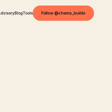
Follow @chams_builds
dvisory
Blog
Tools