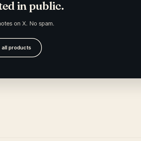
ed in public.
 notes on X. No spam.
 all products