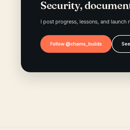
Security, document
I post progress, lessons, and launch
Follow @chams_builds
See