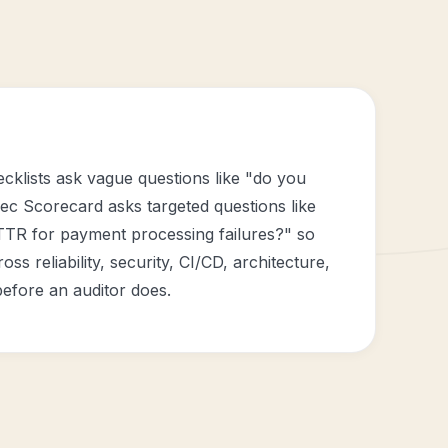
cklists ask vague questions like "do you
ec Scorecard asks targeted questions like
TTR for payment processing failures?" so
oss reliability, security, CI/CD, architecture,
efore an auditor does.