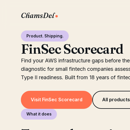
ChamsDel
Product. Shipping.
FinSec Scorecard
Find your AWS infrastructure gaps before the
diagnostic for small fintech companies asse
Type II readiness. Built from 18 years of finte
Visit FinSec Scorecard
All product
What it does