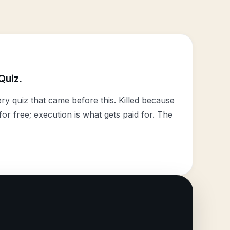
Quiz.
y quiz that came before this. Killed because
or free; execution is what gets paid for. The