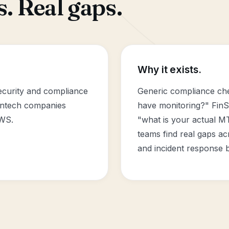
. Real gaps.
Why it exists.
security and compliance
Generic compliance che
intech companies
have monitoring?" FinS
AWS.
"what is your actual M
teams find real gaps acr
and incident response b