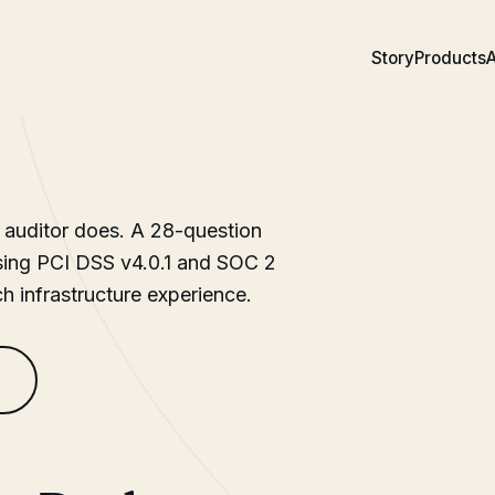
Story
Products
A
 auditor does. A 28-question
ssing PCI DSS v4.0.1 and SOC 2
ch infrastructure experience.
s